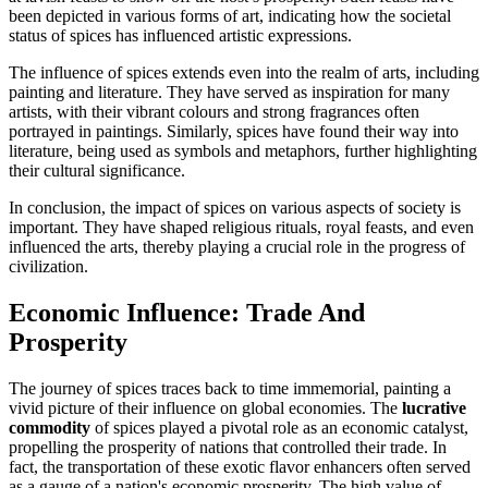
been depicted in various forms of art, indicating how the societal
status of spices has influenced artistic expressions.
The influence of spices extends even into the realm of arts, including
painting and literature. They have served as inspiration for many
artists, with their vibrant colours and strong fragrances often
portrayed in paintings. Similarly, spices have found their way into
literature, being used as symbols and metaphors, further highlighting
their cultural significance.
In conclusion, the impact of spices on various aspects of society is
important. They have shaped religious rituals, royal feasts, and even
influenced the arts, thereby playing a crucial role in the progress of
civilization.
Economic Influence: Trade And
Prosperity
The journey of spices traces back to time immemorial, painting a
vivid picture of their influence on global economies. The
lucrative
commodity
of spices played a pivotal role as an economic catalyst,
propelling the prosperity of nations that controlled their trade. In
fact, the transportation of these exotic flavor enhancers often served
as a gauge of a nation's economic prosperity. The high value of