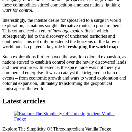
these commodities stirred competition amongst nations, igniting
wars for control
.
Interestingly, the intense desire for spices led to a surge in world
exploration, as nations sought alternative routes to procure them.
This commenced an era of
'new age explorations'
, which
subsequently led to the discovery of uncharted territories and
continents. This not only broadened the horizons of the known
world but also played a key role in
reshaping the world map
.
Such explorations further paved the way for colonial expansion, as
nations strived to establish control over the newly discovered lands
and their resources. In essence, the spice trade was not merely a
commercial enterprise. It was a catalyst that triggered a chain of
events – from economic growth and wars to world exploration and
colonial expansion, ultimately transforming the geopolitical
landscape of the world.
Latest articles
Explore The Simplicity Of Three-ingredient Vanilla Fudge