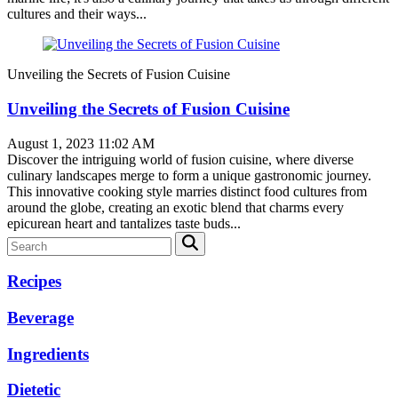
cultures and their ways...
Unveiling the Secrets of Fusion Cuisine
Unveiling the Secrets of Fusion Cuisine
August 1, 2023 11:02 AM
Discover the intriguing world of fusion cuisine, where diverse
culinary landscapes merge to form a unique gastronomic journey.
This innovative cooking style marries distinct food cultures from
around the globe, creating an exotic blend that charms every
epicurean heart and tantalizes taste buds...
Recipes
Beverage
Ingredients
Dietetic