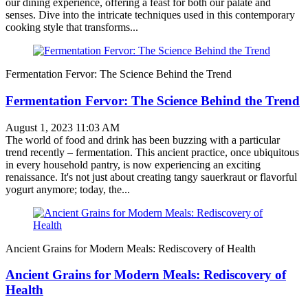
our dining experience, offering a feast for both our palate and
senses. Dive into the intricate techniques used in this contemporary
cooking style that transforms...
Fermentation Fervor: The Science Behind the Trend
Fermentation Fervor: The Science Behind the Trend
August 1, 2023 11:03 AM
The world of food and drink has been buzzing with a particular
trend recently – fermentation. This ancient practice, once ubiquitous
in every household pantry, is now experiencing an exciting
renaissance. It's not just about creating tangy sauerkraut or flavorful
yogurt anymore; today, the...
Ancient Grains for Modern Meals: Rediscovery of Health
Ancient Grains for Modern Meals: Rediscovery of
Health