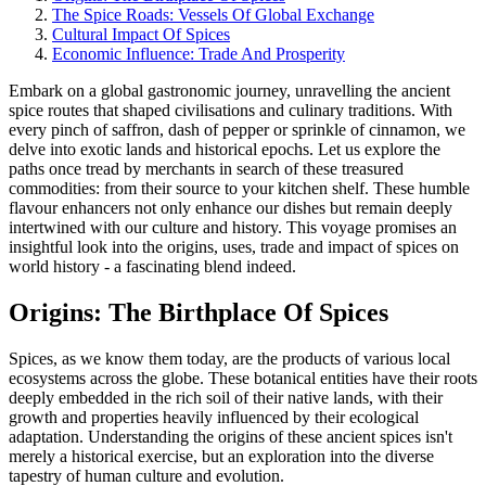
The Spice Roads: Vessels Of Global Exchange
Cultural Impact Of Spices
Economic Influence: Trade And Prosperity
Embark on a global gastronomic journey, unravelling the ancient
spice routes that shaped civilisations and culinary traditions. With
every pinch of saffron, dash of pepper or sprinkle of cinnamon, we
delve into exotic lands and historical epochs. Let us explore the
paths once tread by merchants in search of these treasured
commodities: from their source to your kitchen shelf. These humble
flavour enhancers not only enhance our dishes but remain deeply
intertwined with our culture and history. This voyage promises an
insightful look into the origins, uses, trade and impact of spices on
world history - a fascinating blend indeed.
Origins: The Birthplace Of Spices
Spices, as we know them today, are the products of various local
ecosystems across the globe. These botanical entities have their roots
deeply embedded in the rich soil of their native lands, with their
growth and properties heavily influenced by their ecological
adaptation. Understanding the origins of these ancient spices isn't
merely a historical exercise, but an exploration into the diverse
tapestry of human culture and evolution.