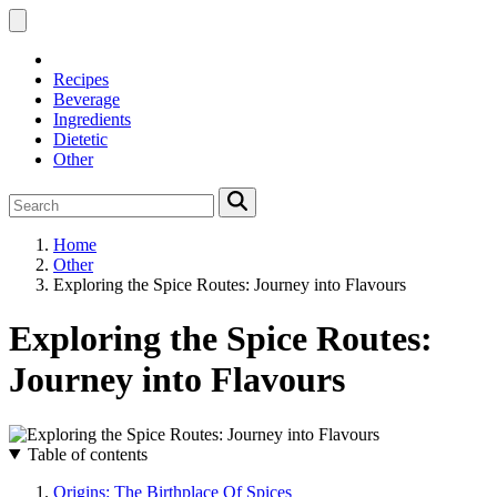
Recipes
Beverage
Ingredients
Dietetic
Other
Home
Other
Exploring the Spice Routes: Journey into Flavours
Exploring the Spice Routes:
Journey into Flavours
Table of contents
Origins: The Birthplace Of Spices