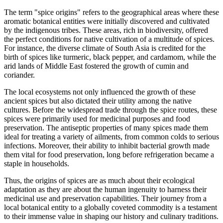
The term "spice origins" refers to the geographical areas where these
aromatic botanical entities were initially discovered and cultivated
by the indigenous tribes. These areas, rich in biodiversity, offered
the perfect conditions for native cultivation of a multitude of spices.
For instance, the diverse climate of South Asia is credited for the
birth of spices like turmeric, black pepper, and cardamom, while the
arid lands of Middle East fostered the growth of cumin and
coriander.
The local ecosystems not only influenced the growth of these
ancient spices but also dictated their utility among the native
cultures. Before the widespread trade through the spice routes, these
spices were primarily used for medicinal purposes and food
preservation. The antiseptic properties of many spices made them
ideal for treating a variety of ailments, from common colds to serious
infections. Moreover, their ability to inhibit bacterial growth made
them vital for food preservation, long before refrigeration became a
staple in households.
Thus, the origins of spices are as much about their ecological
adaptation as they are about the human ingenuity to harness their
medicinal use and preservation capabilities. Their journey from a
local botanical entity to a globally coveted commodity is a testament
to their immense value in shaping our history and culinary traditions.