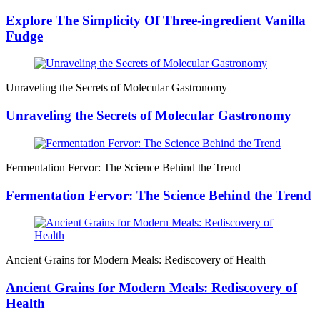
Explore The Simplicity Of Three-ingredient Vanilla
Fudge
Unraveling the Secrets of Molecular Gastronomy
Unraveling the Secrets of Molecular Gastronomy
Fermentation Fervor: The Science Behind the Trend
Fermentation Fervor: The Science Behind the Trend
Ancient Grains for Modern Meals: Rediscovery of Health
Ancient Grains for Modern Meals: Rediscovery of
Health