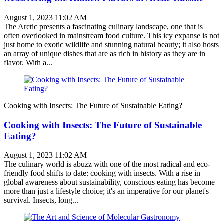
August 1, 2023 11:02 AM
The Arctic presents a fascinating culinary landscape, one that is
often overlooked in mainstream food culture. This icy expanse is not
just home to exotic wildlife and stunning natural beauty; it also hosts
an array of unique dishes that are as rich in history as they are in
flavor. With a...
Cooking with Insects: The Future of Sustainable Eating?
Cooking with Insects: The Future of Sustainable
Eating?
August 1, 2023 11:02 AM
The culinary world is abuzz with one of the most radical and eco-
friendly food shifts to date: cooking with insects. With a rise in
global awareness about sustainability, conscious eating has become
more than just a lifestyle choice; it's an imperative for our planet's
survival. Insects, long...