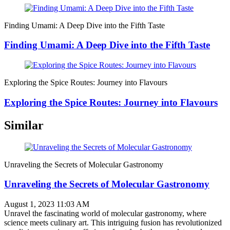
Finding Umami: A Deep Dive into the Fifth Taste
Finding Umami: A Deep Dive into the Fifth Taste
Exploring the Spice Routes: Journey into Flavours
Exploring the Spice Routes: Journey into Flavours
Similar
Unraveling the Secrets of Molecular Gastronomy
Unraveling the Secrets of Molecular Gastronomy
August 1, 2023 11:03 AM
Unravel the fascinating world of molecular gastronomy, where
science meets culinary art. This intriguing fusion has revolutionized