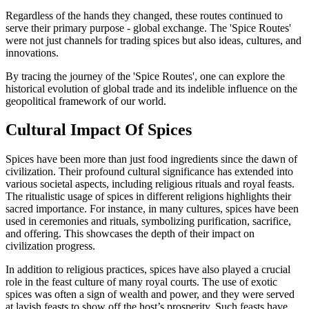
Regardless of the hands they changed, these routes continued to
serve their primary purpose - global exchange. The 'Spice Routes'
were not just channels for trading spices but also ideas, cultures, and
innovations.
By tracing the journey of the 'Spice Routes', one can explore the
historical evolution of global trade and its indelible influence on the
geopolitical framework of our world.
Cultural Impact Of Spices
Spices have been more than just food ingredients since the dawn of
civilization. Their profound cultural significance has extended into
various societal aspects, including religious rituals and royal feasts.
The ritualistic usage of spices in different religions highlights their
sacred importance. For instance, in many cultures, spices have been
used in ceremonies and rituals, symbolizing purification, sacrifice,
and offering. This showcases the depth of their impact on
civilization progress.
In addition to religious practices, spices have also played a crucial
role in the feast culture of many royal courts. The use of exotic
spices was often a sign of wealth and power, and they were served
at lavish feasts to show off the host’s prosperity. Such feasts have