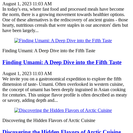
August 1, 2023 11:03 AM
In today's era, where fast food and processed meals have become
the norm, there is a growing movement towards healthier options.
One of these alternatives is the rediscovery of ancient grains - those
hearty, nutritious cereals that were staples in our ancestors' diets but
have been largely...
Finding Umami: A Deep Dive into the Fifth Taste
Finding Umami: A Deep Dive into the Fifth Taste
August 1, 2023 11:03 AM
We invite you on a gastronomical expedition to explore the fifth
dimension of taste- Umami. Often overlooked in western cuisine,
the concept of umami has been deeply ingrained in Asian cooking
for centuries. This unique flavor profile is often described as meaty
or savory, adding depth and...
Discovering the Hidden Flavors of Arctic Cuisine
Discovering the Hidden Flavors of Arctic Cuisine