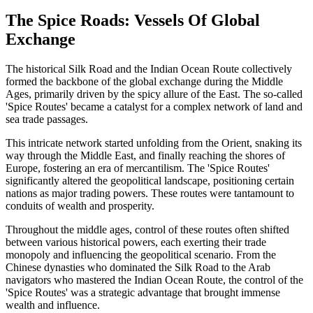
The Spice Roads: Vessels Of Global
Exchange
The historical Silk Road and the Indian Ocean Route collectively
formed the backbone of the global exchange during the Middle
Ages, primarily driven by the spicy allure of the East. The so-called
'Spice Routes' became a catalyst for a complex network of land and
sea trade passages.
This intricate network started unfolding from the Orient, snaking its
way through the Middle East, and finally reaching the shores of
Europe, fostering an era of mercantilism. The 'Spice Routes'
significantly altered the geopolitical landscape, positioning certain
nations as major trading powers. These routes were tantamount to
conduits of wealth and prosperity.
Throughout the middle ages, control of these routes often shifted
between various historical powers, each exerting their trade
monopoly and influencing the geopolitical scenario. From the
Chinese dynasties who dominated the Silk Road to the Arab
navigators who mastered the Indian Ocean Route, the control of the
'Spice Routes' was a strategic advantage that brought immense
wealth and influence.