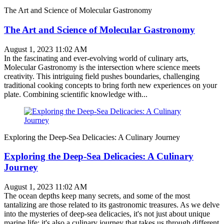
The Art and Science of Molecular Gastronomy
The Art and Science of Molecular Gastronomy
August 1, 2023 11:02 AM
In the fascinating and ever-evolving world of culinary arts,
Molecular Gastronomy is the intersection where science meets
creativity. This intriguing field pushes boundaries, challenging
traditional cooking concepts to bring forth new experiences on your
plate. Combining scientific knowledge with...
Exploring the Deep-Sea Delicacies: A Culinary Journey
Exploring the Deep-Sea Delicacies: A Culinary
Journey
August 1, 2023 11:02 AM
The ocean depths keep many secrets, and some of the most
tantalizing are those related to its gastronomic treasures. As we delve
into the mysteries of deep-sea delicacies, it's not just about unique
marine life; it's also a culinary journey that takes us through different