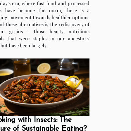
oday's era, where fast food and processed
s have become the norm, there is a
ing movement towards healthier options.
f these alternatives is the rediscovery of
ent grains - those hearty, nutritious
als that were staples in our ancestors'
 but have been largely...
king with Insects: The
ure of Sustainable Eating?