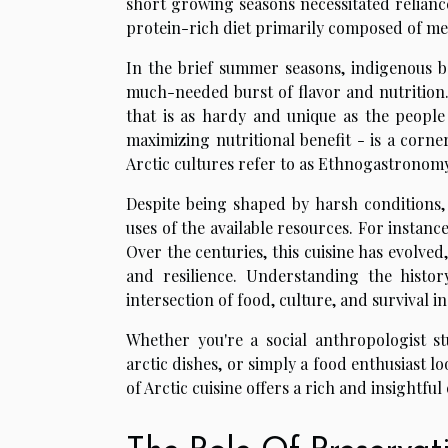
short growing seasons necessitated reliance
protein-rich diet primarily composed of m
In the brief summer seasons, indigenous b
much-needed burst of flavor and nutrition. 
that is as hardy and unique as the people
maximizing nutritional benefit - is a corne
Arctic cultures refer to as Ethnogastronomy
Despite being shaped by harsh conditions, A
uses of the available resources. For instanc
Over the centuries, this cuisine has evolved, b
and resilience. Understanding the history
intersection of food, culture, and survival 
Whether you're a social anthropologist st
arctic dishes, or simply a food enthusiast 
of Arctic cuisine offers a rich and insightful