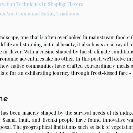
rvation Techniques In Shaping Flavors
ods And Communal Eating Traditions
landscape, one that is often overlooked in mainstream food cu
ildlife and stunning natural beauty; it also hosts an array of 
re in flavor. With a cuisine shaped by harsh climate conditio
onomic adventures like no other. In this post, we'll delve in
g how native communities have crafted extraordinary meals o
late for an exhilarating journey through frost-kissed fare -
ne
on, has been majorly shaped by the survival needs of its indi
 Saami, Inuit, and Evenki people have found innovative wa
posal. The geographical limitations such as lack of vegetatio