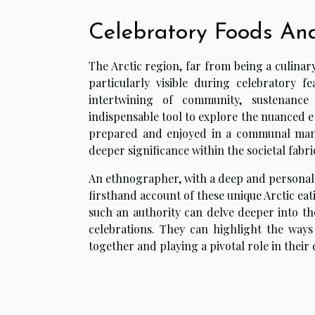
Celebratory Foods An
The Arctic region, far from being a culinary
particularly visible during celebratory f
intertwining of community, sustenance
indispensable tool to explore the nuanced 
prepared and enjoyed in a communal manne
deeper significance within the societal fabri
An ethnographer, with a deep and personal u
firsthand account of these unique Arctic ea
such an authority can delve deeper into the
celebrations. They can highlight the ways
together and playing a pivotal role in their c