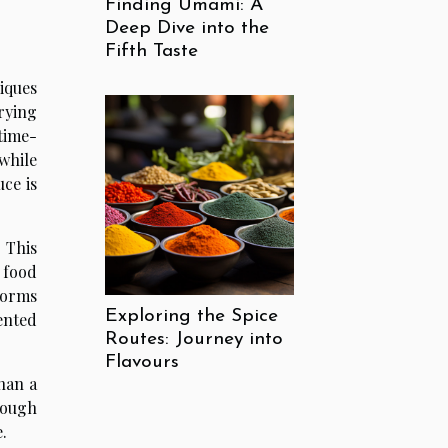
Finding Umami: A
Deep Dive into the
Fifth Taste
iques
drying
time-
while
ce is
 This
 food
forms
Exploring the Spice
ented
Routes: Journey into
Flavours
han a
rough
.