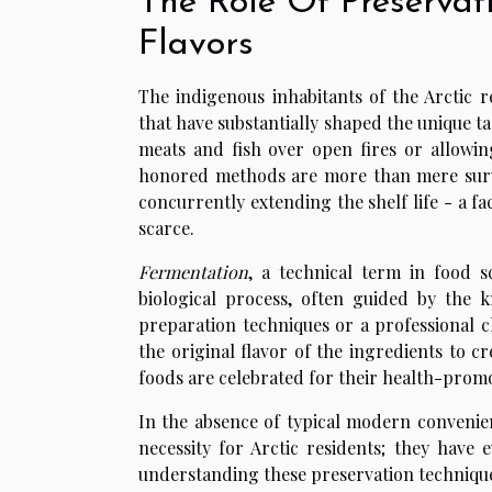
The Role Of Preservat
Flavors
The indigenous inhabitants of the Arctic 
that have substantially shaped the unique ta
meats and fish over open fires or allowin
honored methods are more than mere surviva
concurrently extending the shelf life - a f
scarce.
Fermentation
, a technical term in food sc
biological process, often guided by the k
preparation techniques or a professional c
the original flavor of the ingredients to c
foods are celebrated for their health-prom
In the absence of typical modern conveni
necessity for Arctic residents; they have 
understanding these preservation techniques,