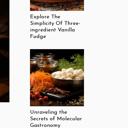
Explore The
Simplicity Of Three-
ingredient Vanilla
Fudge
Unraveling the
Secrets of Molecular
Gastronomy