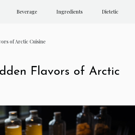
Beverage
Ingredients
Dietetic
ors of Arctic Cuisine
dden Flavors of Arctic