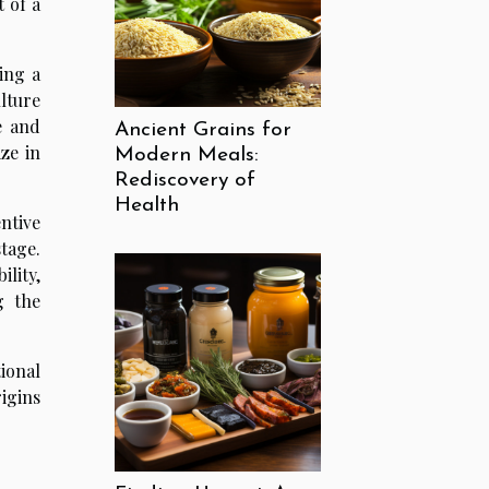
 of a
ing a
lture
e and
Ancient Grains for
ze in
Modern Meals:
Rediscovery of
Health
ntive
stage.
ility,
g the
ional
rigins