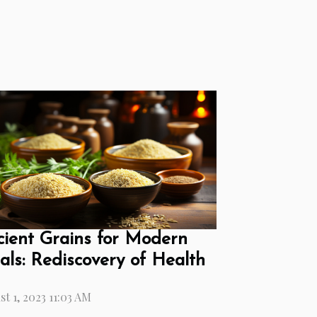
ient Grains for Modern
ls: Rediscovery of Health
t 1, 2023 11:03 AM