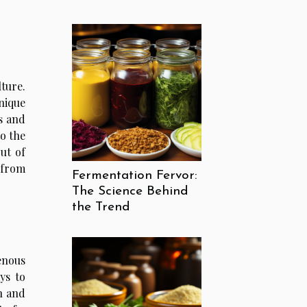
lture.
unique
ns and
to the
ut of
 from
Fermentation Fervor:
The Science Behind
the Trend
genous
ys to
n and