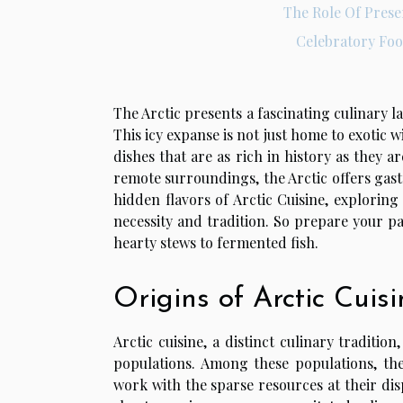
The Role Of Prese
Celebratory Fo
The Arctic presents a fascinating culinary 
This icy expanse is not just home to exotic w
dishes that are as rich in history as they a
remote surroundings, the Arctic offers gastr
hidden flavors of Arctic Cuisine, explorin
necessity and tradition. So prepare your pa
hearty stews to fermented fish.
Origins of Arctic Cuisi
Arctic cuisine, a distinct culinary traditi
populations. Among these populations, the
work with the sparse resources at their dis