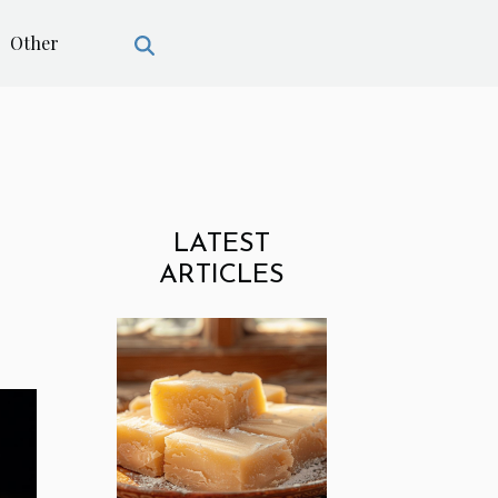
Other
LATEST
ARTICLES