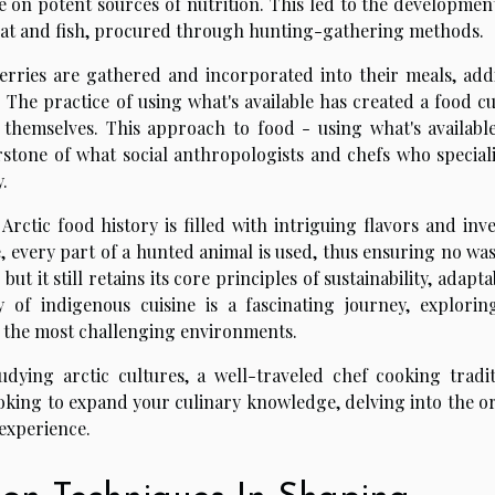
 on potent sources of nutrition. This led to the development
eat and fish, procured through hunting-gathering methods.
erries are gathered and incorporated into their meals, add
The practice of using what's available has created a food cu
 themselves. This approach to food - using what's availabl
rstone of what social anthropologists and chefs who speciali
.
rctic food history is filled with intriguing flavors and inve
e, every part of a hunted animal is used, thus ensuring no wa
ut it still retains its core principles of sustainability, adaptab
 of indigenous cuisine is a fascinating journey, explorin
in the most challenging environments.
udying arctic cultures, a well-traveled chef cooking tradit
looking to expand your culinary knowledge, delving into the o
 experience.