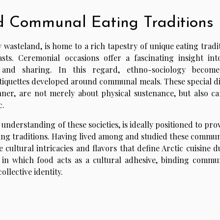
d Communal Eating Traditions
 wasteland, is home to a rich tapestry of unique eating tradi
easts. Ceremonial occasions offer a fascinating insight int
 and sharing. In this regard, ethno-sociology becom
etiquettes developed around communal meals. These special di
r, are not merely about physical sustenance, but also ca
c.
nderstanding of these societies, is ideally positioned to pro
ting traditions. Having lived among and studied these communi
 cultural intricacies and flavors that define Arctic cuisine 
 in which food acts as a cultural adhesive, binding commun
ollective identity.