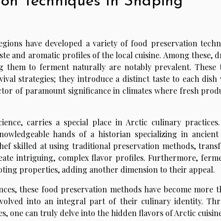
ion Techniques In Shaping
regions have developed a variety of food preservation techn
ste and aromatic profiles of the local cuisine. Among these, 
g them to ferment naturally are notably prevalent. These 
l strategies; they introduce a distinct taste to each dish 
actor of paramount significance in climates where fresh produ
ience, carries a special place in Arctic culinary practices.
nowledgeable hands of a historian specializing in ancient
hef skilled at using traditional preservation methods, trans
reate intriguing, complex flavor profiles. Furthermore, ferm
oting properties, adding another dimension to their appeal.
ences, these food preservation methods have become more t
evolved into an integral part of their culinary identity. Th
 one can truly delve into the hidden flavors of Arctic cuisine