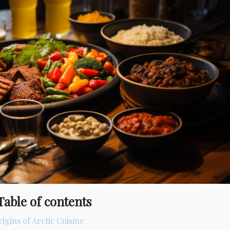
Table of contents
igins of Arctic Cuisine