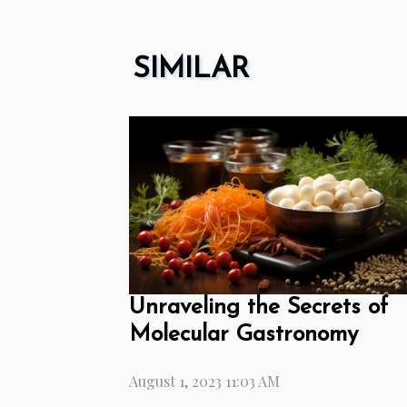
SIMILAR
Unraveling the Secrets of
Molecular Gastronomy
August 1, 2023 11:03 AM