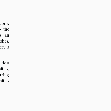
tions,
o the
es an
shes,
rry a
vide a
ties,
during
ities