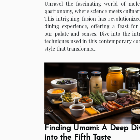
Unravel the fascinating world of mole
gastronomy, where science meets culinary
This intriguing fusion has revolutionize
dining experience, offering a feast for
our palate and senses. Dive into the intr
techniques used in this contemporary co
style that transforms...
Finding Umami: A Deep Di
into the Fifth Taste