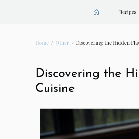
Recipes
Home
Other
Discovering the Hidden Flav
Discovering the Hi
Cuisine