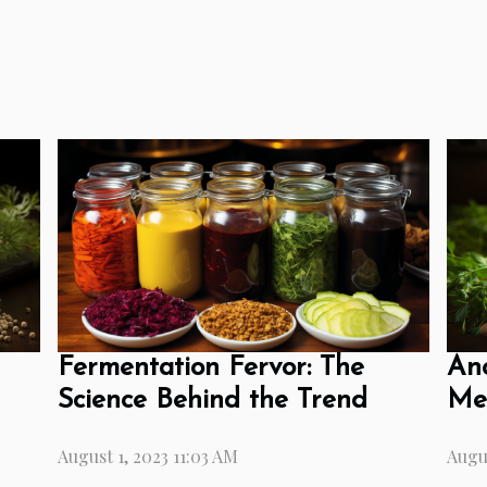
Fermentation Fervor: The
Anc
Science Behind the Trend
Mea
August 1, 2023 11:03 AM
Augus