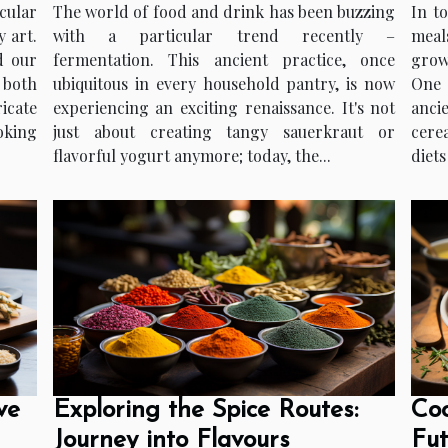
cular
The world of food and drink has been buzzing
In t
 art.
with a particular trend recently –
meal
d our
fermentation. This ancient practice, once
grow
 both
ubiquitous in every household pantry, is now
One o
icate
experiencing an exciting renaissance. It's not
anci
oking
just about creating tangy sauerkraut or
cere
flavorful yogurt anymore; today, the...
diets
ve
Exploring the Spice Routes:
Coo
Journey into Flavours
Fut